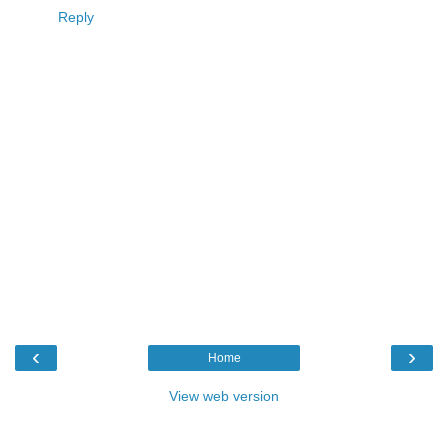
Reply
‹
›
Home
View web version