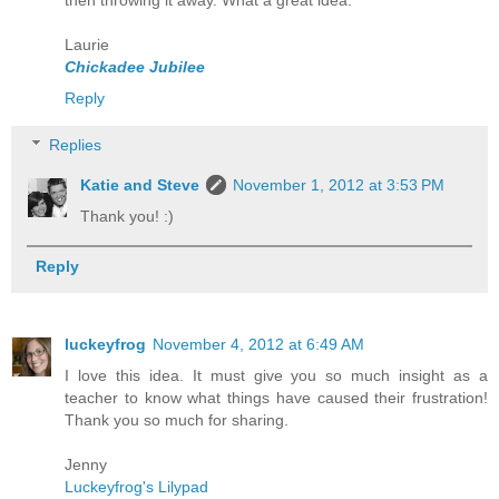
then throwing it away. What a great idea.
Laurie
Chickadee Jubilee
Reply
Replies
Katie and Steve
November 1, 2012 at 3:53 PM
Thank you! :)
Reply
luckeyfrog
November 4, 2012 at 6:49 AM
I love this idea. It must give you so much insight as a
teacher to know what things have caused their frustration!
Thank you so much for sharing.
Jenny
Luckeyfrog's Lilypad