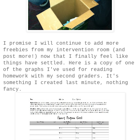
I promise I will continue to add more
freebies from my intervention room (and
post more!) now that I finally feel like
things have settled. Here is a copy of one
of the graphs I've used for reading
homework with my second graders. It's
something I created last minute, nothing
fancy.