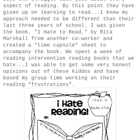
aspect of reading. By this point they have
given up on learning to read...I knew my
approach needed to be different than their
last three years of school. I was given
the book, "I Hate to Read," by Rita
Marshall from another co-worker and
created a "time capsule" sheet to
accompany the book. We spent a week of
reading intervention reading books that we
hate...I was able to get some very honest
opinions out of these kiddos and have
based my group time working on their
reading "frustrations".