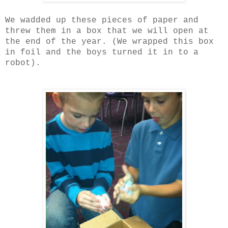
We wadded up these pieces of paper and
threw them in a box that we will open at
the end of the year. (We wrapped this box
in foil and the boys turned it in to a
robot).