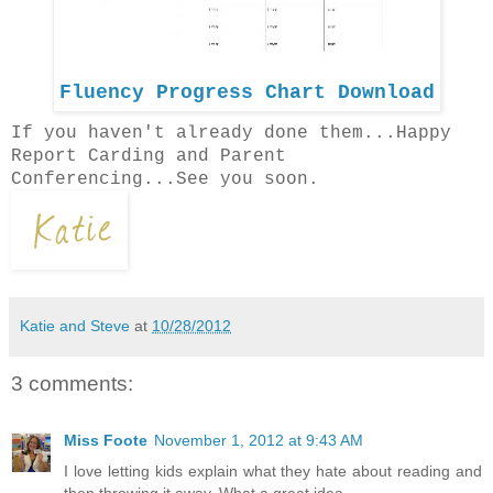
Fluency Progress Chart Download
If you haven't already done them...Happy
Report Carding and Parent
Conferencing...See you soon.
Katie and Steve
at
10/28/2012
3 comments:
Miss Foote
November 1, 2012 at 9:43 AM
I love letting kids explain what they hate about reading and