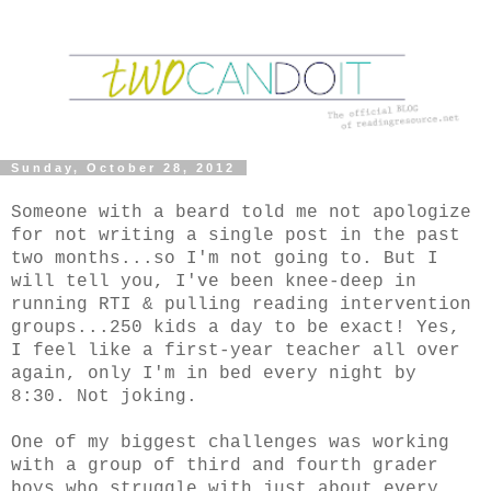
Sunday, October 28, 2012
Someone with a beard told me not apologize
for not writing a single post in the past
two months...so I'm not going to. But I
will tell you, I've been knee-deep in
running RTI & pulling reading intervention
groups...250 kids a day to be exact! Yes,
I feel like a first-year teacher all over
again, only I'm in bed every night by
8:30. Not joking.
One of my biggest challenges was working
with a group of third and fourth grader
boys who struggle with just about every