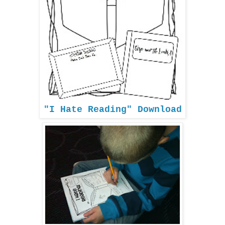
"I Hate Reading" Download